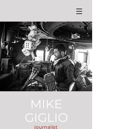
MIKE
GIGLIO
journalist