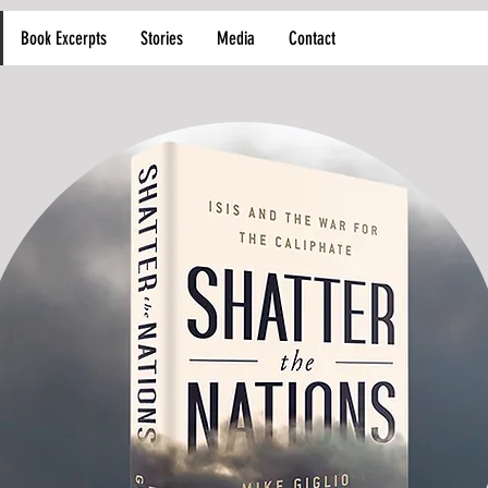
Book Excerpts
Stories
Media
Contact