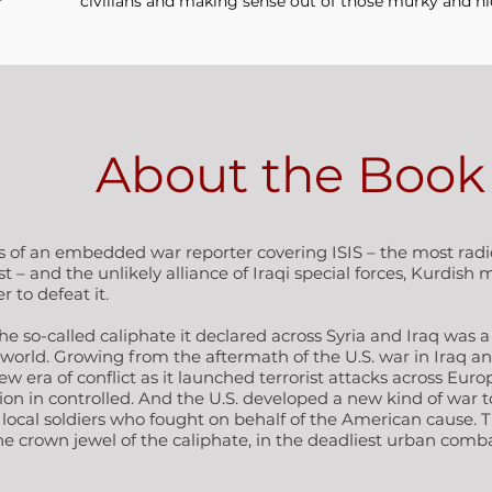
civilians and making sense out of those murky and hi
About the Book
s of an embedded war reporter covering ISIS – the most radic
– and the unlikely alliance of Iraqi special forces, Kurdish m
 to defeat it.
e so-called caliphate it declared across Syria and Iraq was a 
orld. Growing from the aftermath of the U.S. war in Iraq and 
ew era of conflict as it launched terrorist attacks across Europ
n in controlled. And the U.S. developed a new kind of war to 
of local soldiers who fought on behalf of the American cause. 
 the crown jewel of the caliphate, in the deadliest urban com