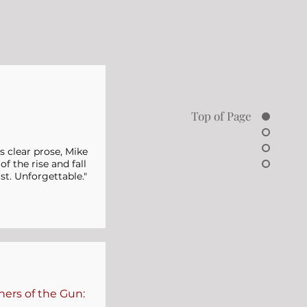
Top of Page
's clear prose, Mike
f the rise and fall
st. Unforgettable."
hers of the Gun: