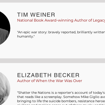
TIM WEINER
National Book Award-winning Author of Legacy
"An epic war story: bravely reported, brilliantly writt
humanity."
ELIZABETH BECKER
Author of When the War Was Over
"Shatter the Nations is a reporter's account of today'
that reads like a screenplay. Somehow Mike Giglio avo
bringing to life the suicide bombers, resistance heroes