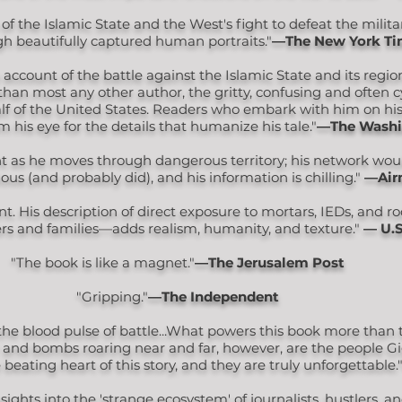
of the Islamic State and the West's fight to defeat the milit
h beautifully captured human portraits."
―The New York Ti
ccount of the battle against the Islamic State and its regio
r than most any other author, the gritty, confusing and often c
alf of the United States. Readers who embark with him on h
 his eye for the details that humanize his tale."
―The Washi
nt as he moves through dangerous territory; his network woul
ious (and probably did), and his information is chilling."
—Air
nt. His description of direct exposure to mortars, IEDs, and r
ers and families—adds realism, humanity, and texture."
— U.S
"The book is like a magnet."
―The Jerusalem Post
"Gripping."
—The Independent
the blood pulse of battle...What powers this book more than t
r and bombs roaring near and far, however, are the people G
 beating heart of this story, and they are truly unforgettable.
insights into the 'strange ecosystem' of journalists, hustlers, a