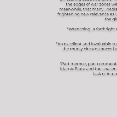
the edges of war zones will
meanwhile, that many jihadists
frightening new relevance as U.
the gl
"Wrenching...a forthright
"An excellent and invaluable su
the murky circumstances beh
"Part memoir, part commentary
Islamic State and the challen
lack of inte