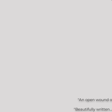
"An open wound of 
"Beautifully written.