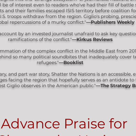
 be of interest even to readers who've had their fill of battle 
 and their families escaped ISIS territory before coalition f
S. troops withdraw from the region. Giglio's probing, presci
obal repercussions of a murky conflict."
―Publishers Weekly
 account by an invested journalist unafraid to ask key quest
ramifications of the conflict."
―Kirkus Reviews
mmation of the complex conflict in the Middle East from 201
ind so many political soundbites that inadequately cover te
refugees."
―Booklist
, and part war story, Shatter the Nations is an accessible,
ges facing the region that hopefully serves as an antidote t
rest Giglio observes in the American public."
―The Strategy B
Advance Praise for