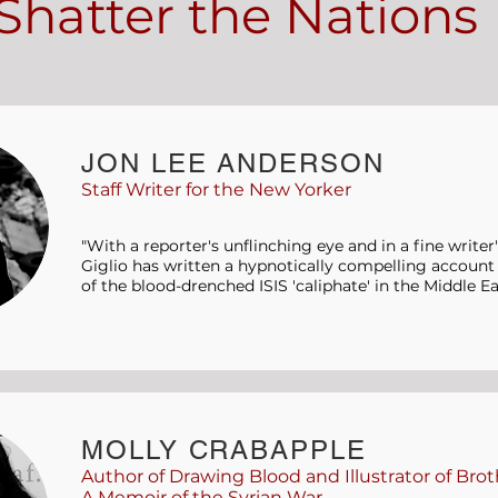
Shatter the Nations
JON LEE ANDERSON
Staff Writer for the New Yorker
"With a reporter's unflinching eye and in a fine writer
Giglio has written a hypnotically compelling account o
of the blood-drenched ISIS 'caliphate' in the Middle Ea
MOLLY CRABAPPLE
Author of Drawing Blood and Illustrator of Brot
A Memoir of the Syrian War