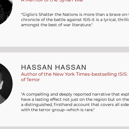
"Giglio's Shatter the Nations is more than a brave o
chronicle of the battle against ISIS-it is a lyrical, thri
amongst the best of war literature."
HASSAN HASSAN
Author of the New York Times-bestselling ISIS:
of Terror
"A compelling and deeply reported narrative that expl
have a lasting effect not just on the region but on the
a distinguished, firsthand account that covers all side
with the terror group--which is rare."