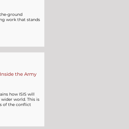
n-the-ground
lling work that stands
 Inside the Army
ains how ISIS will
 wider world. This is
s of the conflict