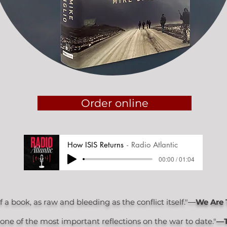
Order online
How ISIS Returns
Radio Atlantic
00:00 / 01:04
a book, as raw and bleeding as the conflict itself."―
We Are 
..one of the most important reflections on the war to date."
—T