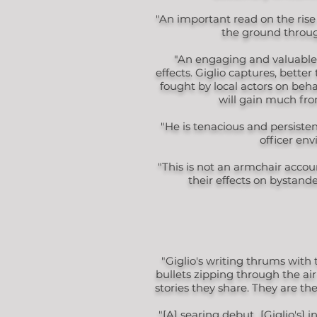
"An important read on the rise 
the ground throug
"An engaging and valuable a
effects. Giglio captures, bette
fought by local actors on beh
will gain much from
"He is tenacious and persiste
officer env
"This is not an armchair accou
their effects on bystand
"Giglio's writing thrums with 
bullets zipping through the ai
stories they share. They are the
"[A] searing debut...[Giglio's] 