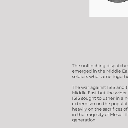
The unflinching dispatche
emerged in the Middle East 
soldiers who came together
The war against ISIS and th
Middle East but the wider w
ISIS sought to usher in a n
extremism on the populatio
heavily on the sacrifices 
in the Iraqi city of Mosul,
generation.