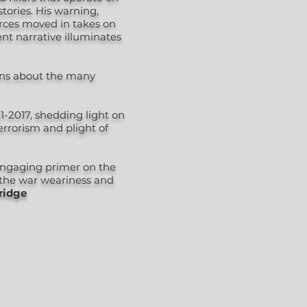
stories. His warning,
orces moved in takes on
ent narrative illuminates
ions about the many
1-2017, shedding light on
rrorism and plight of
 engaging primer on the
o the war weariness and
ridge