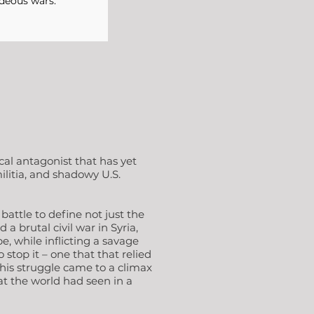
deous wars."
al antagonist that has yet
ilitia, and shadowy U.S.
battle to define not just the
a brutal civil war in Syria,
e, while inflicting a savage
stop it – one that that relied
This struggle came to a climax
bat the world had seen in a