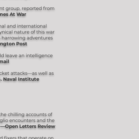
ant group, reported from
mes At War
nal and international
ynical nature of this war
is harrowing adventures
ngton Post
d leave an intelligence
mail
ocket attacks—as well as
. Naval Institute
he chilling accounts of
iglio encounters and the
"
―Open Letters Review
nd fixers that operate on