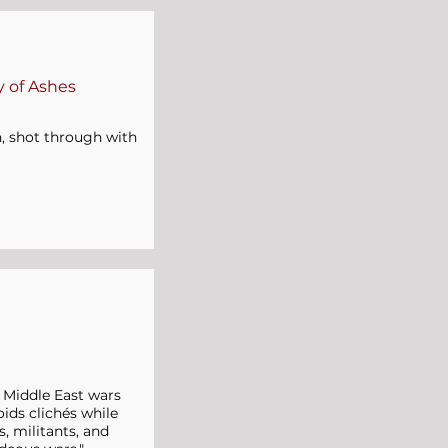
 of Ashes
en, shot through with
s Middle East wars
ids clichés while
, militants, and