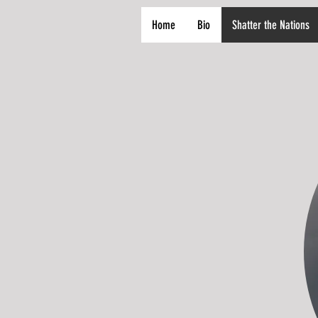
Home
Bio
Shatter the Nations