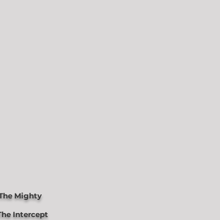
The Mighty
he Intercept